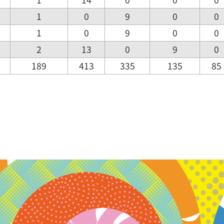
1
0
9
0
0
1
0
9
0
0
2
13
0
9
0
189
413
335
135
85