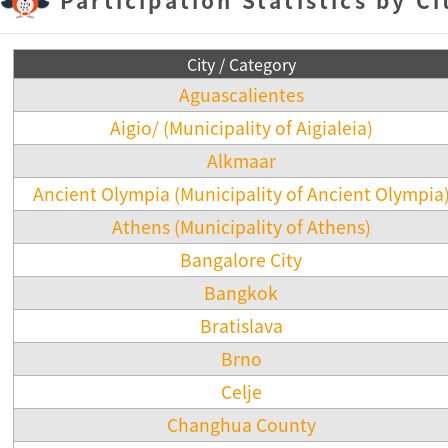
City / Category
Aguascalientes
Aigio/ (Municipality of Aigialeia)
Alkmaar
Ancient Olympia (Municipality of Ancient Olympia
Athens (Municipality of Athens)
Bangalore City
Bangkok
Bratislava
Brno
Celje
Changhua County