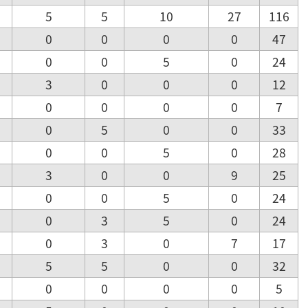
5
5
10
27
116
0
0
0
0
47
0
0
5
0
24
3
0
0
0
12
0
0
0
0
7
0
5
0
0
33
0
0
5
0
28
3
0
0
9
25
0
0
5
0
24
0
3
5
0
24
0
3
0
7
17
5
5
0
0
32
0
0
0
0
5