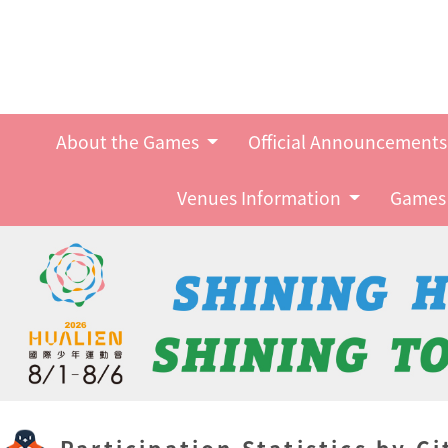
About the Games
Official Announcement
Venues Information
Games 
Participation Statistics by Ci