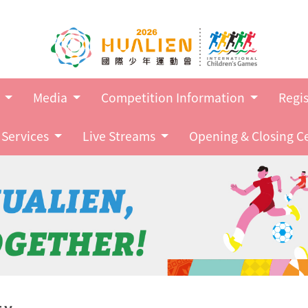
Go to main content
s
Media
Competition Information
Regis
Services
Live Streams
Opening & Closing 
ty