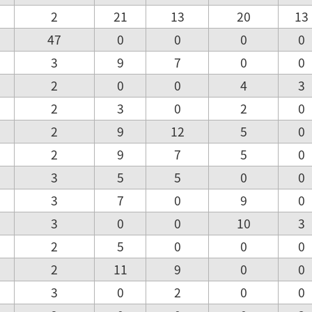
2
21
13
20
13
47
0
0
0
0
3
9
7
0
0
2
0
0
4
3
2
3
0
2
0
2
9
12
5
0
2
9
7
5
0
3
5
5
0
0
3
7
0
9
0
3
0
0
10
3
2
5
0
0
0
2
11
9
0
0
3
0
2
0
0