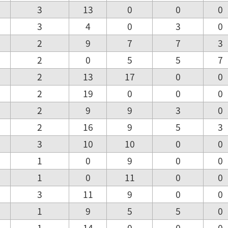
3
13
0
0
0
3
4
0
3
0
2
9
7
7
3
2
0
5
5
7
2
13
17
0
0
2
19
0
0
0
2
9
9
3
0
2
16
9
5
3
3
10
10
0
0
1
0
9
0
0
1
0
11
0
0
3
11
9
0
0
1
9
5
5
0
1
14
0
0
0