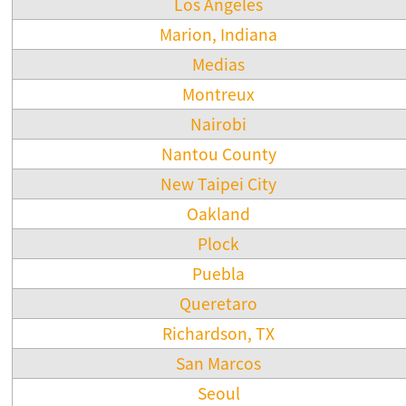
Los Angeles
Marion, Indiana
Medias
Montreux
Nairobi
Nantou County
New Taipei City
Oakland
Plock
Puebla
Queretaro
Richardson, TX
San Marcos
Seoul