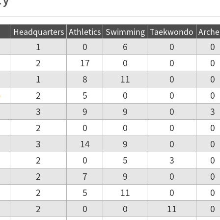
Headquarters
Athletics
Swimming
Taekwondo
Arche
1
0
6
0
0
2
17
0
0
0
1
8
11
0
0
)
2
5
0
0
0
3
9
9
0
3
2
0
0
0
0
3
14
9
0
0
2
0
5
3
0
2
7
9
0
0
2
5
11
0
0
2
0
0
11
0