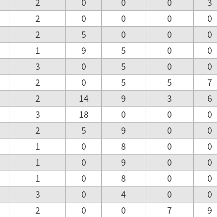
2
0
0
0
3
2
0
0
0
0
2
5
0
0
0
1
9
5
0
0
3
0
5
0
0
2
0
5
5
7
2
14
9
3
6
3
18
0
0
0
2
5
9
0
0
1
0
8
0
0
1
0
9
0
0
1
0
8
0
0
3
0
4
0
0
2
0
0
7
9