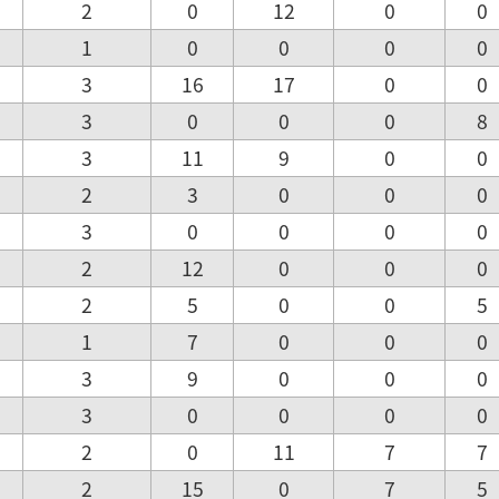
2
0
12
0
0
1
0
0
0
0
3
16
17
0
0
3
0
0
0
8
3
11
9
0
0
2
3
0
0
0
3
0
0
0
0
2
12
0
0
0
2
5
0
0
5
1
7
0
0
0
3
9
0
0
0
3
0
0
0
0
2
0
11
7
7
2
15
0
7
5