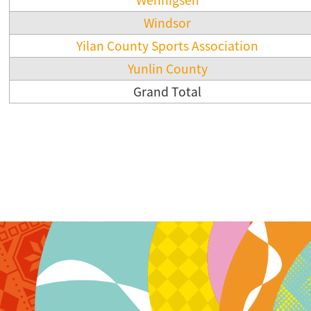
Windsor
Yilan County Sports Association
Yunlin County
Grand Total