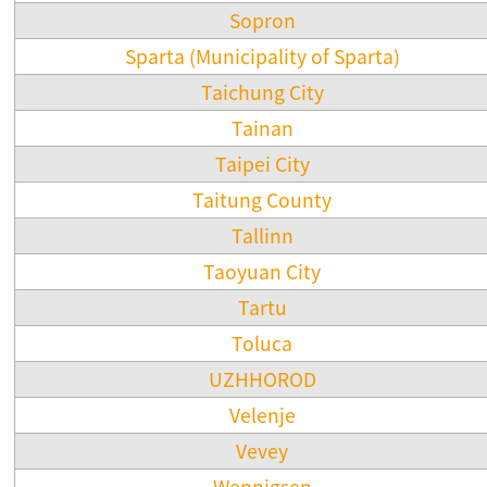
Sopron
Sparta (Municipality of Sparta)
Taichung City
Tainan
Taipei City
Taitung County
Tallinn
Taoyuan City
Tartu
Toluca
UZHHOROD
Velenje
Vevey
Wennigsen