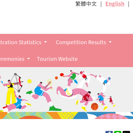
繁體中文
English
tration Statistics
Competition Results
Ceremonies
Tourism Website