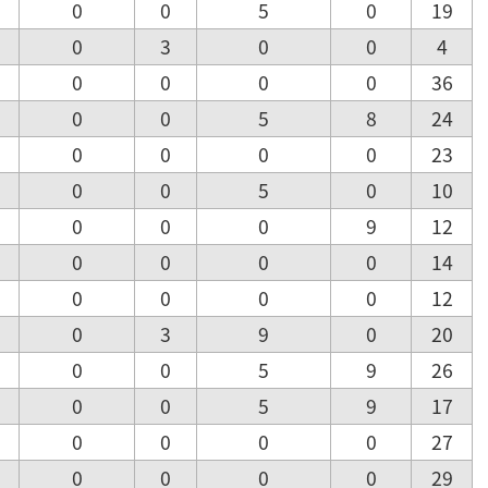
0
0
5
0
19
0
3
0
0
4
0
0
0
0
36
0
0
5
8
24
0
0
0
0
23
0
0
5
0
10
0
0
0
9
12
0
0
0
0
14
0
0
0
0
12
0
3
9
0
20
0
0
5
9
26
0
0
5
9
17
0
0
0
0
27
0
0
0
0
29