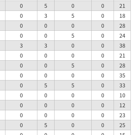
0
5
0
0
21
0
3
5
0
18
0
0
0
0
28
0
0
5
0
24
3
3
0
0
38
0
0
0
0
21
0
0
5
0
28
0
0
0
0
35
0
5
5
0
33
0
0
0
0
10
0
0
0
0
12
0
0
0
0
23
0
5
0
0
25
0
0
0
0
15