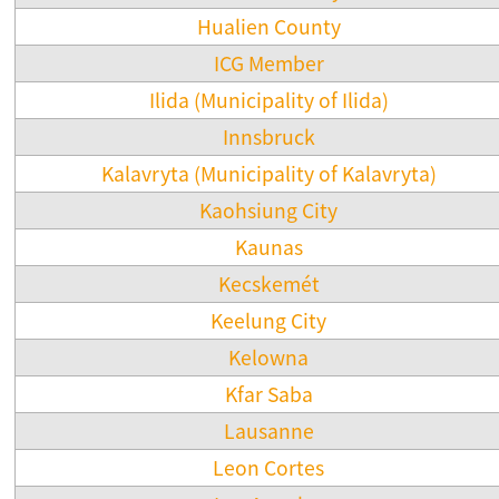
Hualien County
ICG Member
Ilida (Municipality of Ilida)
Innsbruck
Kalavryta (Municipality of Kalavryta)
Kaohsiung City
Kaunas
Kecskemét
Keelung City
Kelowna
Kfar Saba
Lausanne
Leon Cortes