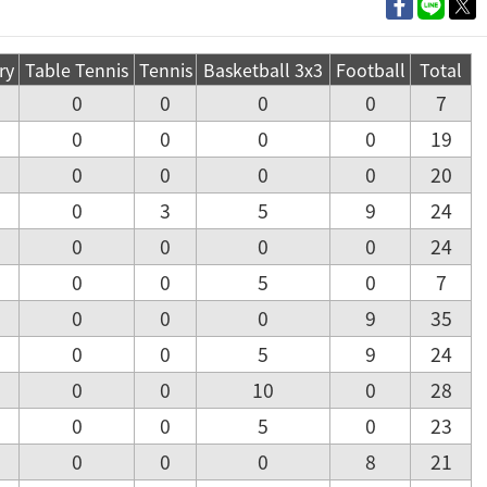
ry
Table Tennis
Tennis
Basketball 3x3
Football
Total
0
0
0
0
7
0
0
0
0
19
0
0
0
0
20
0
3
5
9
24
0
0
0
0
24
0
0
5
0
7
0
0
0
9
35
0
0
5
9
24
0
0
10
0
28
0
0
5
0
23
0
0
0
8
21