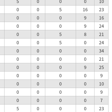
5
0
0
0
10
0
0
5
16
23
0
0
0
9
16
0
0
0
9
24
0
0
5
8
21
0
0
5
0
24
0
0
0
0
34
0
0
0
0
21
0
0
0
9
25
0
0
0
0
9
0
0
0
0
10
0
0
0
0
9
0
0
0
0
7
5
0
0
0
23