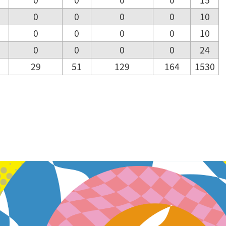
0
0
0
0
10
0
0
0
0
10
0
0
0
0
24
29
51
129
164
1530