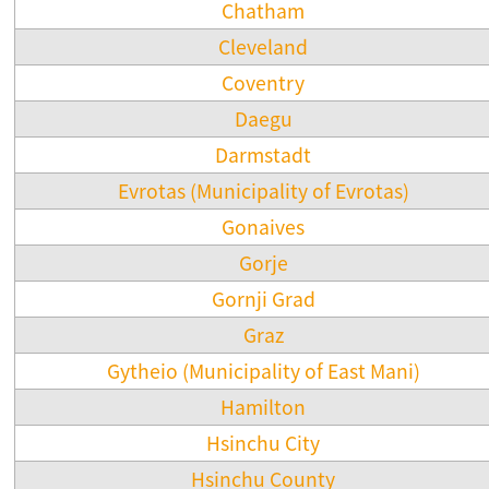
Chatham
Cleveland
Coventry
Daegu
Darmstadt
Evrotas (Municipality of Evrotas)
Gonaives
Gorje
Gornji Grad
Graz
Gytheio (Municipality of East Mani)
Hamilton
Hsinchu City
Hsinchu County