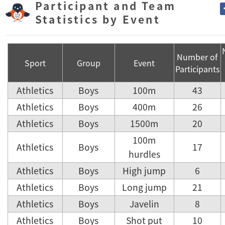
Participant and Team
Statistics by Event
Number of
Sport
Group
Event
Participants
Athletics
Boys
100m
43
Athletics
Boys
400m
26
Athletics
Boys
1500m
20
100m
Athletics
Boys
17
hurdles
Athletics
Boys
High jump
6
Athletics
Boys
Long jump
21
Athletics
Boys
Javelin
8
Athletics
Boys
Shot put
10