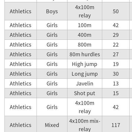
4x100m
Athletics
Boys
50
relay
Athletics
Girls
100m
42
Athletics
Girls
400m
29
Athletics
Girls
800m
22
Athletics
Girls
80m hurdles
27
Athletics
Girls
High jump
19
Athletics
Girls
Long jump
30
Athletics
Girls
Javelin
13
Athletics
Girls
Shot put
15
4x100m
Athletics
Girls
42
relay
4x100m mix-
Athletics
Mixed
117
relay