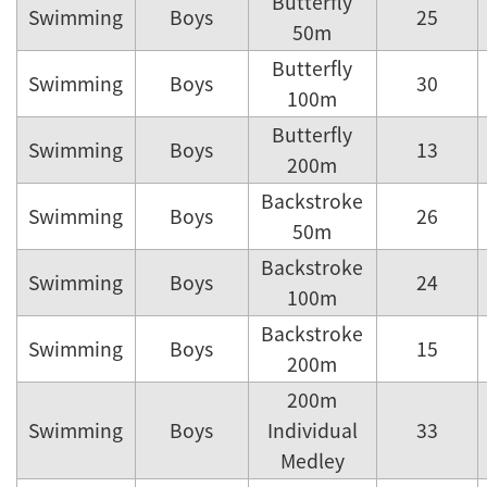
Butterfly
Swimming
Boys
25
50m
Butterfly
Swimming
Boys
30
100m
Butterfly
Swimming
Boys
13
200m
Backstroke
Swimming
Boys
26
50m
Backstroke
Swimming
Boys
24
100m
Backstroke
Swimming
Boys
15
200m
200m
Swimming
Boys
Individual
33
Medley