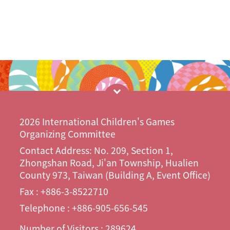
2026 International Children's Games
Organizing Committee
Contact Address: No. 209, Section 1,
Zhongshan Road, Ji'an Township, Hualien
County 973, Taiwan (Building A, Event Office)
Fax : +886-3-8522710
Telephone : +886-905-656-545
Number of Visitors : 289624