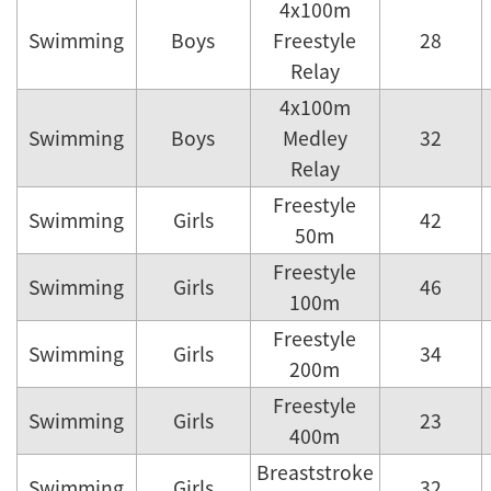
4x100m
Swimming
Boys
Freestyle
28
Relay
4x100m
Swimming
Boys
Medley
32
Relay
Freestyle
Swimming
Girls
42
50m
Freestyle
Swimming
Girls
46
100m
Freestyle
Swimming
Girls
34
200m
Freestyle
Swimming
Girls
23
400m
Breaststroke
Swimming
Girls
32