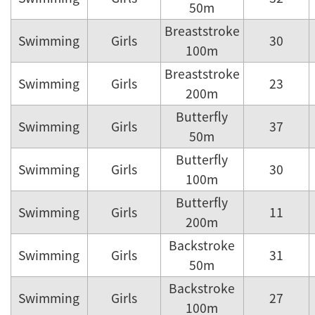
50m
Breaststroke
Swimming
Girls
30
100m
Breaststroke
Swimming
Girls
23
200m
Butterfly
Swimming
Girls
37
50m
Butterfly
Swimming
Girls
30
100m
Butterfly
Swimming
Girls
11
200m
Backstroke
Swimming
Girls
31
50m
Backstroke
Swimming
Girls
27
100m