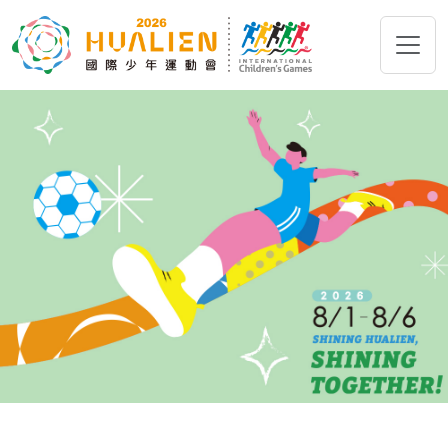
Go to main content