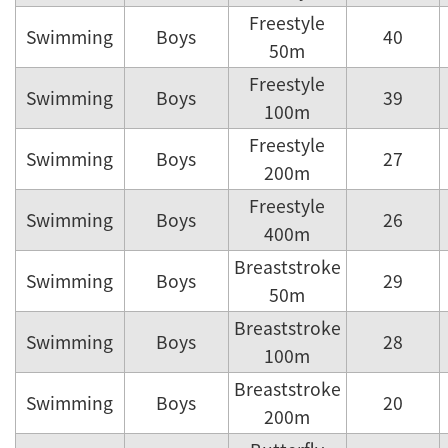
Freestyle
Swimming
Boys
40
50m
Freestyle
Swimming
Boys
39
100m
Freestyle
Swimming
Boys
27
200m
Freestyle
Swimming
Boys
26
400m
Breaststroke
Swimming
Boys
29
50m
Breaststroke
Swimming
Boys
28
100m
Breaststroke
Swimming
Boys
20
200m