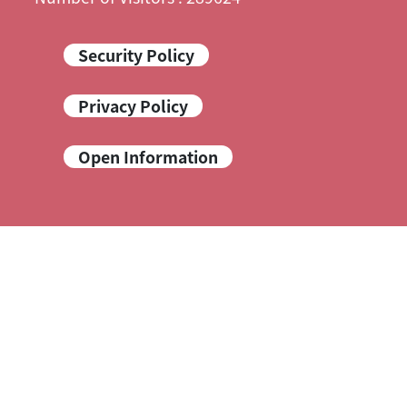
Security Policy
Privacy Policy
Open Information