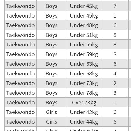
Taekwondo
Boys
Under 45kg
7
Taekwondo
Boys
Under 45kg
1
Taekwondo
Boys
Under 48kg
6
Taekwondo
Boys
Under 51kg
8
Taekwondo
Boys
Under 55kg
8
Taekwondo
Boys
Under 59kg
8
Taekwondo
Boys
Under 63kg
6
Taekwondo
Boys
Under 68kg
4
Taekwondo
Boys
Under 73kg
2
Taekwondo
Boys
Under 78kg
3
Taekwondo
Boys
Over 78kg
1
Taekwondo
Girls
Under 42kg
6
Taekwondo
Girls
Under 44kg
6