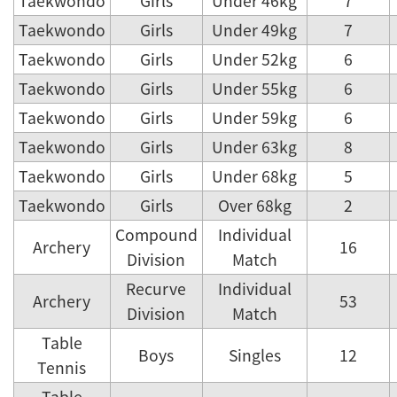
Taekwondo
Girls
Under 46kg
7
Taekwondo
Girls
Under 49kg
7
Taekwondo
Girls
Under 52kg
6
Taekwondo
Girls
Under 55kg
6
Taekwondo
Girls
Under 59kg
6
Taekwondo
Girls
Under 63kg
8
Taekwondo
Girls
Under 68kg
5
Taekwondo
Girls
Over 68kg
2
Compound
Individual
Archery
16
Division
Match
Recurve
Individual
Archery
53
Division
Match
Table
Boys
Singles
12
Tennis
Table