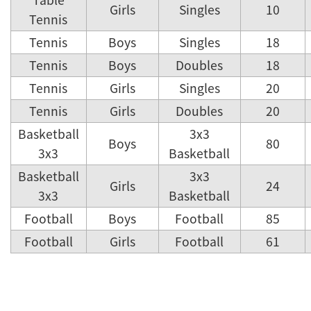
Girls
Singles
10
Tennis
Tennis
Boys
Singles
18
Tennis
Boys
Doubles
18
Tennis
Girls
Singles
20
Tennis
Girls
Doubles
20
Basketball
3x3
Boys
80
3x3
Basketball
Basketball
3x3
Girls
24
3x3
Basketball
Football
Boys
Football
85
Football
Girls
Football
61