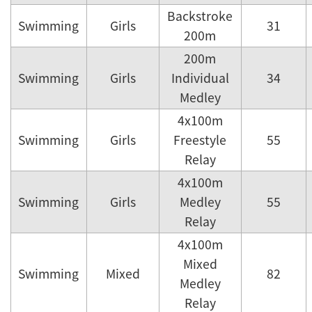
Backstroke
Swimming
Girls
31
200m
200m
Swimming
Girls
Individual
34
Medley
4x100m
Swimming
Girls
Freestyle
55
Relay
4x100m
Swimming
Girls
Medley
55
Relay
4x100m
Mixed
Swimming
Mixed
82
Medley
Relay